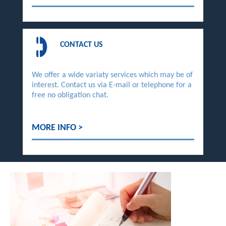
CONTACT US
We offer a wide variaty services which may be of
interest. Contact us via E-mail or telephone for a
free no obligation chat.
MORE INFO >