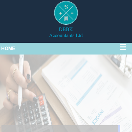
☰
HOME