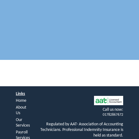
Links
Home
About
Call us now:
Us
01782867672
Our
Regulated by AAT- Association of Accounting
Services
Technicians. Professional Indemnity Insurance is
Payroll
held as standard.
Services