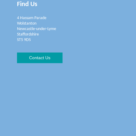
Find Us
4 Hassam Parade
Wolstanton
Newcastle-under-Lyme
Staffordshire
ST5 9DS