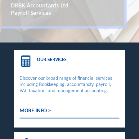
DBBK Accountants Ltd
Payroll Services
OUR SERVICES
Discover our broad range of financial services
including Bookkeeping, accountancty, payroll,
VAT, taxation, and management accounting.
MORE INFO >
DBBK Accountants Ltd