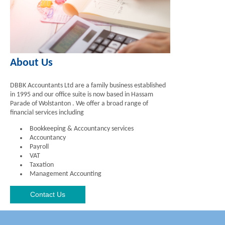
About Us
DBBK Accountants Ltd are a family business established
in 1995 and our office suite is now based in Hassam
Parade of Wolstanton . We offer a broad range of
financial services including
Bookkeeping & Accountancy services
Accountancy
Payroll
VAT
Taxation
Management Accounting